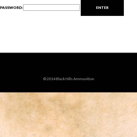
PASSWORD:
© 2014 Black Hills Ammunition