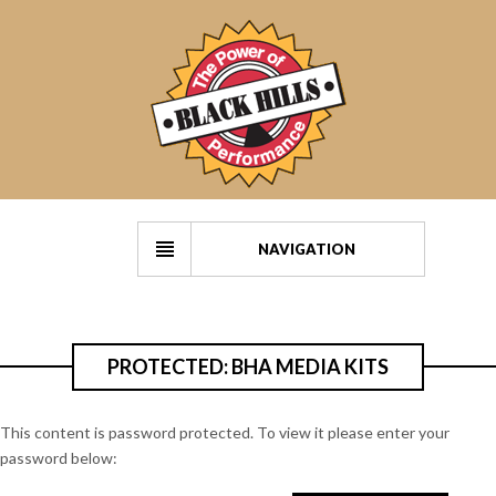
NAVIGATION
PROTECTED: BHA MEDIA KITS
This content is password protected. To view it please enter your
password below: