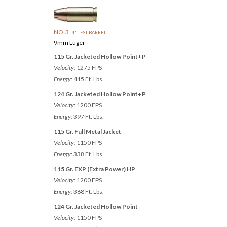
NO. 3
4" TEST BARREL
9mm Luger
115 Gr. Jacketed Hollow Point+P
Velocity:
1275 FPS
Energy:
415 Ft. Lbs.
124 Gr. Jacketed Hollow Point+P
Velocity:
1200 FPS
Energy:
397 Ft. Lbs.
115 Gr. Full Metal Jacket
Velocity:
1150 FPS
Energy:
338 Ft. Lbs.
115 Gr. EXP (Extra Power) HP
Velocity:
1200 FPS
Energy:
368 Ft. Lbs.
124 Gr. Jacketed Hollow Point
Velocity:
1150 FPS