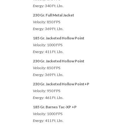
Energy:
340 Ft. Lbs.
230 Gr. Full Metal Jacket
Velocity:
850 FPS
Energy:
369 Ft. Lbs.
185 Gr. Jacketed Hollow Point
Velocity:
1000 FPS
Energy:
411 Ft. Lbs.
230 Gr. Jacketed Hollow Point
Velocity:
850 FPS
Energy:
369 Ft. Lbs.
230 Gr. Jacketed Hollow Point+P
Velocity:
950 FPS
Energy:
461 Ft. Lbs.
185 Gr. Barnes Tac-XP +P
Velocity:
1000 FPS
Energy:
411 Ft. Lbs.