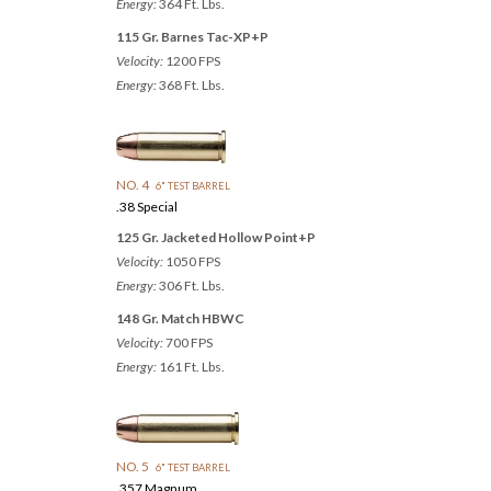
Energy:
364 Ft. Lbs.
115 Gr. Barnes Tac-XP+P
Velocity:
1200 FPS
Energy:
368 Ft. Lbs.
NO. 4
6" TEST BARREL
.38 Special
125 Gr. Jacketed Hollow Point+P
Velocity:
1050 FPS
Energy:
306 Ft. Lbs.
148 Gr. Match HBWC
Velocity:
700 FPS
Energy:
161 Ft. Lbs.
NO. 5
6" TEST BARREL
.357 Magnum