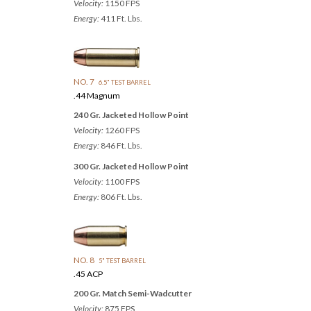
Velocity:
1150 FPS
Energy:
411 Ft. Lbs.
NO. 7
6.5" TEST BARREL
.44 Magnum
240 Gr. Jacketed Hollow Point
Velocity:
1260 FPS
Energy:
846 Ft. Lbs.
300 Gr. Jacketed Hollow Point
Velocity:
1100 FPS
Energy:
806 Ft. Lbs.
NO. 8
5" TEST BARREL
.45 ACP
200 Gr. Match Semi-Wadcutter
Velocity:
875 FPS