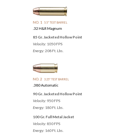
NO. 1
5.5" TEST BARREL
.32 H&R Magnum
85 Gr. Jacketed Hollow Point
Velocity:
1050 FPS
Energy:
208 Ft. Lbs.
NO. 2
3.25" TEST BARREL
.380 Automatic
90 Gr. Jacketed Hollow Point
Velocity:
950 FPS
Energy:
180 Ft. Lbs.
100 Gr. Full Metal Jacket
Velocity:
850 FPS
Energy:
160 Ft. Lbs.