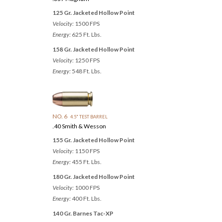
125 Gr. Jacketed Hollow Point
Velocity:
1500 FPS
Energy:
625 Ft. Lbs.
158 Gr. Jacketed Hollow Point
Velocity:
1250 FPS
Energy:
548 Ft. Lbs.
NO. 6
4.5" TEST BARREL
.40 Smith & Wesson
155 Gr. Jacketed Hollow Point
Velocity:
1150 FPS
Energy:
455 Ft. Lbs.
180 Gr. Jacketed Hollow Point
Velocity:
1000 FPS
Energy:
400 Ft. Lbs.
140 Gr. Barnes Tac-XP