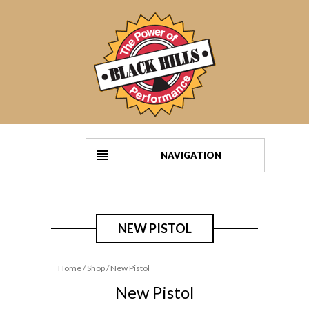
NAVIGATION
NEW PISTOL
Home
/
Shop
/ New Pistol
New Pistol