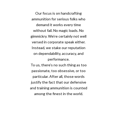
Our focus is on handcrafting
ammunition for serious folks who
demand it works every time
without fail. No magic loads. No
gimmickry. We’re certainly not well
versed in corporate speak either.
Instead, we stake our reputation
on dependability, accuracy, and
performance.
To us, there’s no such thing as too
passionate, too obsessive, or too
particular. After all, those words
justify the fact that our defensive
and training ammunition is counted
among the finest in the world.