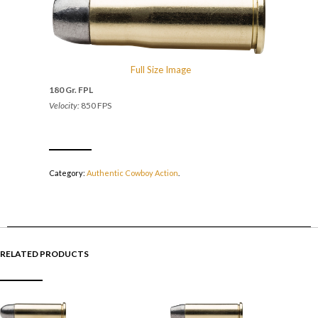
Full Size Image
180 Gr. FPL
Velocity:
850 FPS
Category:
Authentic Cowboy Action
.
RELATED PRODUCTS