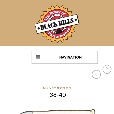
NAVIGATION
NO. 6
5.5" TEST BARREL
.38-40