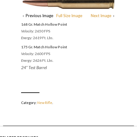
‹ Previous Image
Full Size Image
Next Image
›
168 Gr. Match Hollow Point
Velocity:
2650 FPS
‹
Previous 
Energy:
2619 Ft. Lbs.
175 Gr. Match Hollow Point
Velocity:
2600 FPS
Energy:
2626 Ft. Lbs.
24” Test Barrel
Category:
New Rifle
.