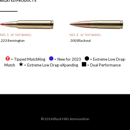
RELATED PRODUCTS
NO. 1
NO. 3
24" TEST BARREL
16" TEST BARREL
.223 Remington
.300 Blackout
= Tipped MatchKing
= New for 2023
= Extreme Low Drag-
Match
= Extreme Low Drag-eXpanding
= Dual Performance
© 2014 Black Hills Ammunition