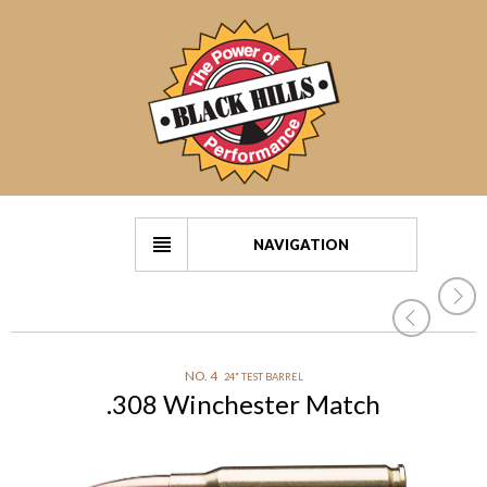
NAVIGATION
NO. 4
24" TEST BARREL
.308 Winchester Match