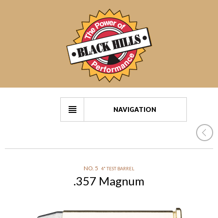
NAVIGATION
NO. 5
4" TEST BARREL
.357 Magnum