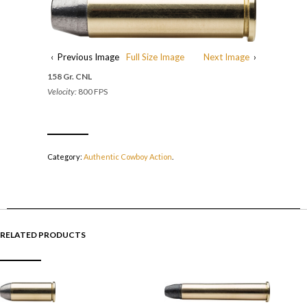
‹ Previous Image
Full Size Image
Next Image
›
158 Gr. CNL
Velocity:
800 FPS
Category:
Authentic Cowboy Action
.
RELATED PRODUCTS