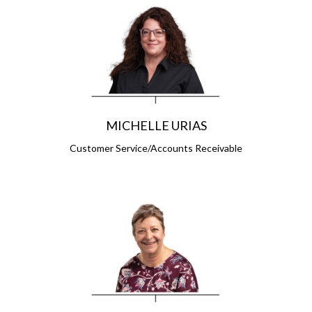
MICHELLE URIAS
Customer Service/Accounts Receivable