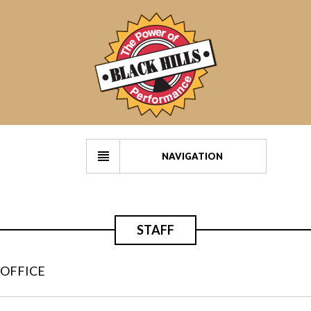
NAVIGATION
STAFF
OFFICE