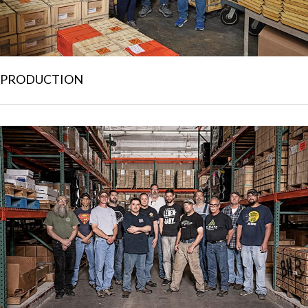
PRODUCTION