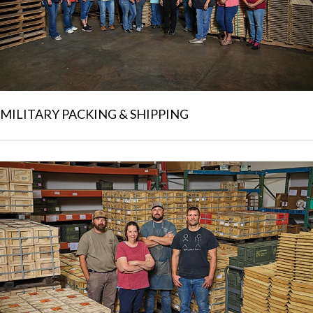
MILITARY PACKING & SHIPPING