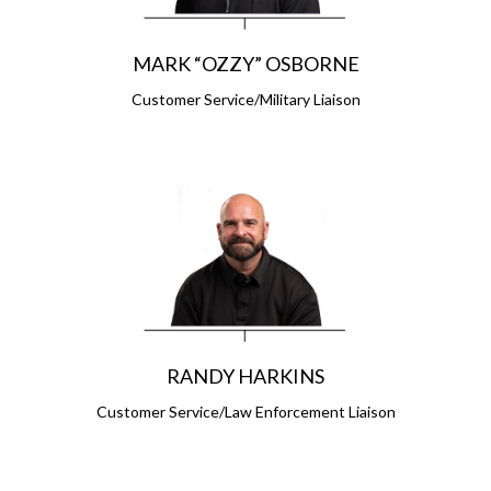
MARK “OZZY” OSBORNE
Customer Service/Military Liaison
RANDY HARKINS
Customer Service/Law Enforcement Liaison