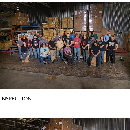
INSPECTION