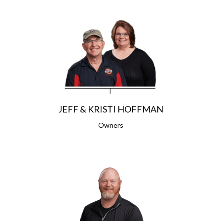
JEFF & KRISTI HOFFMAN
Owners