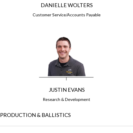
DANIELLE WOLTERS
Customer Service/Accounts Payable
JUSTIN EVANS
Research & Development
PRODUCTION & BALLISTICS